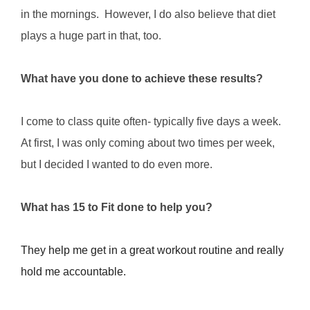
in the mornings. However, I do also believe that diet
plays a huge part in that, too.
What have you done to achieve these results?
I come to class quite often- typically five days a week.
At first, I was only coming about two times per week,
but I decided I wanted to do even more.
What has 15 to Fit done to help you?
They help me get in a great workout routine and really
hold me accountable.