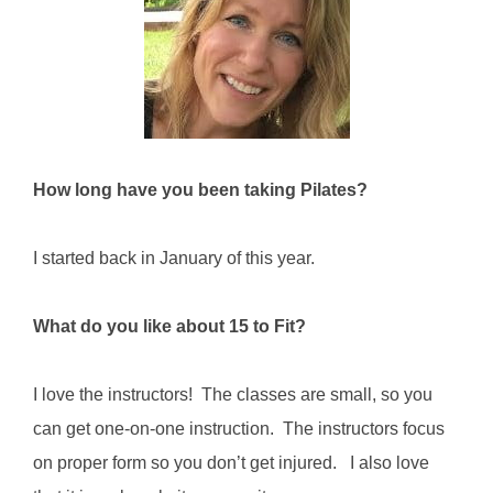
CONTACT
NEW? START HERE!
How long have you been taking Pilates?
I started back in January of this year.
What do you like about 15 to Fit?
I love the instructors! The classes are small, so you
can get one-on-one instruction. The instructors focus
on proper form so you don’t get injured. I also love