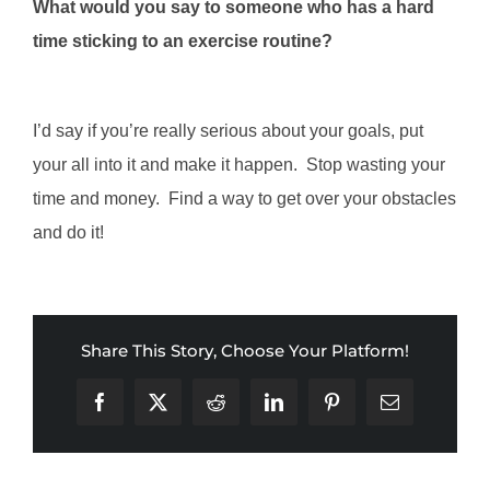
What would you say to someone who has a hard
time sticking to an exercise routine?
I’d say if you’re really serious about your goals, put
your all into it and make it happen. Stop wasting your
time and money. Find a way to get over your obstacles
and do it!
Share This Story, Choose Your Platform!
Facebook
X
Reddit
LinkedIn
Pinterest
Email