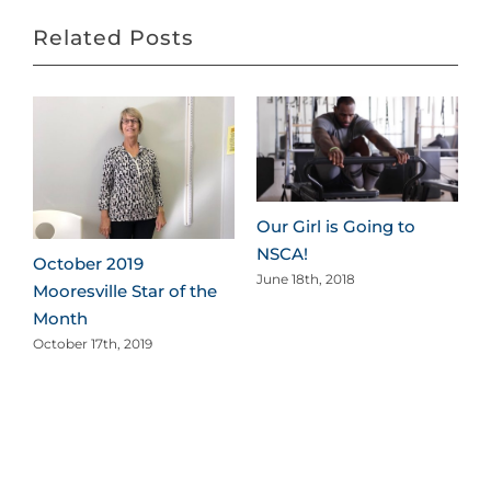
Related Posts
Our Girl is Going to
NSCA!
October 2019
June 18th, 2018
Mooresville Star of the
Month
October 17th, 2019