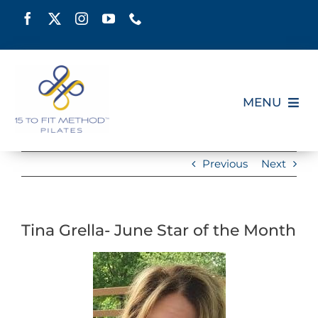
Skip
to
content
MENU
HOME
Previous
Next
SCHEDULE
Tina Grella- June Star of the Month
ABOUT
PILATES CERTIFICATION