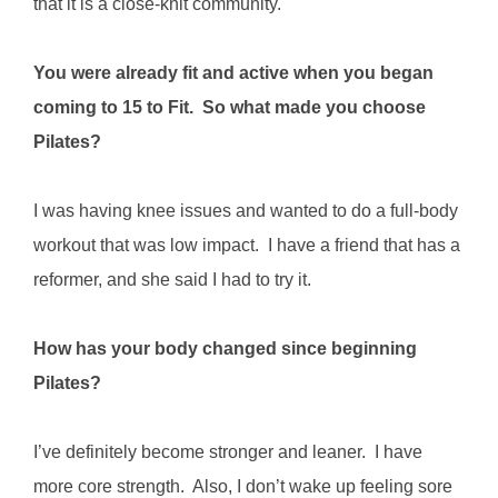
that it is a close-knit community.
You were already fit and active when you began
coming to 15 to Fit. So what made you choose
Pilates?
I was having knee issues and wanted to do a full-body
workout that was low impact. I have a friend that has a
reformer, and she said I had to try it.
How has your body changed since beginning
Pilates?
I’ve definitely become stronger and leaner. I have
more core strength. Also, I don’t wake up feeling sore