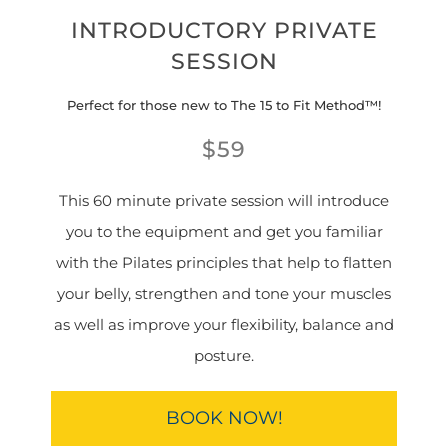
INTRODUCTORY PRIVATE
SESSION
Perfect for those new to The 15 to Fit Method™!
$59
This 60 minute private session will introduce
you to the equipment and get you familiar
with the Pilates principles that help to flatten
your belly, strengthen and tone your muscles
as well as improve your flexibility, balance and
posture.
BOOK NOW!