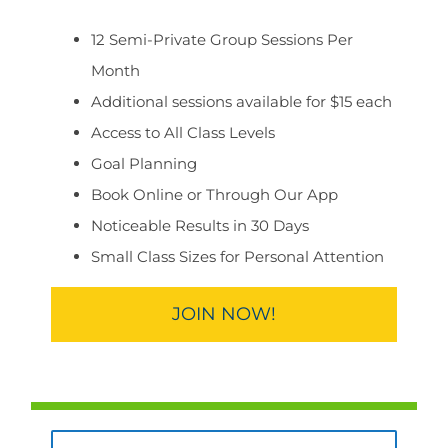
12 Semi-Private Group Sessions Per
Month
Additional sessions available for $15 each
Access to All Class Levels
Goal Planning
Book Online or Through Our App
Noticeable Results in 30 Days
Small Class Sizes for Personal Attention
JOIN NOW!