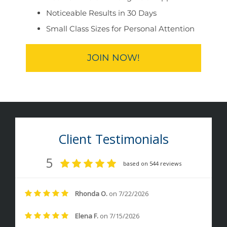
Noticeable Results in 30 Days
Small Class Sizes for Personal Attention
JOIN NOW!