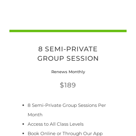
8 SEMI-PRIVATE
GROUP SESSION
Renews Monthly
$189
8 Semi-Private Group Sessions Per
Month
Access to All Class Levels
Book Online or Through Our App