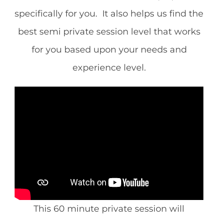
CONTACT
specifically for you. It also helps us find the
best semi private session level that works
NEW? START HERE!
for you based upon your needs and
experience level.
This 60 minute private session will