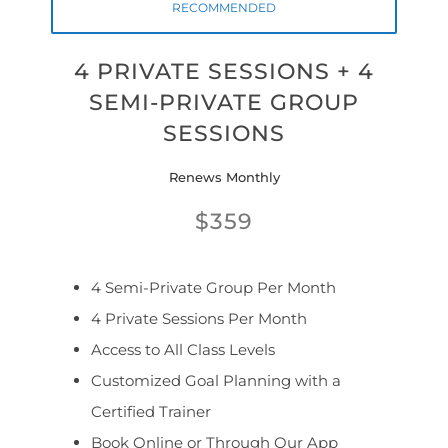
RECOMMENDED
4 PRIVATE SESSIONS + 4
SEMI-PRIVATE GROUP
SESSIONS
Renews Monthly
$359
4 Semi-Private Group Per Month
4 Private Sessions Per Month
Access to All Class Levels
Customized Goal Planning with a
Certified Trainer
Book Online or Through Our App