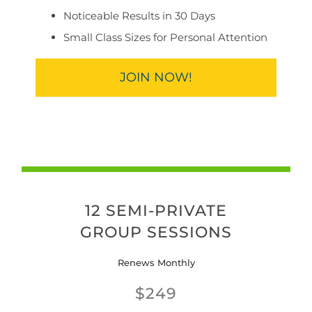
Noticeable Results in 30 Days
Small Class Sizes for Personal Attention
JOIN NOW!
12 SEMI-PRIVATE
GROUP SESSIONS
Renews Monthly
$249