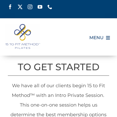
Skip
to
content
MENU
HOME
TO GET STARTED
SCHEDULE
We have all of our clients begin 15 to Fit
ABOUT
Method™ with an Intro Private Session.
PILATES CERTIFICATION
This one-on-one session helps us
determine the best membership options