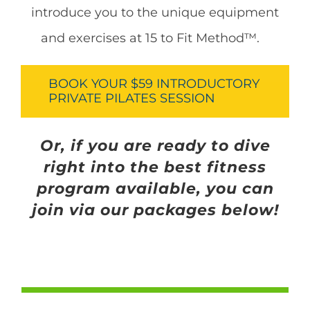
introduce you to the unique equipment
and exercises at 15 to Fit Method™.
BOOK YOUR $59 INTRODUCTORY
PRIVATE PILATES SESSION
Or, if you are ready to dive
right into the best fitness
program available, you can
join via our packages below!