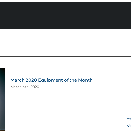
March 2020 Equipment of the Month
March 4th, 2020
F
Me