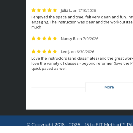
© Copyright 2016 – 2026 | 15 to FIT Method™ Pi