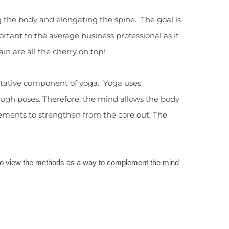
g the body and elongating the spine. The goal is
tant to the average business professional as it
in are all the cherry on top!
ditative component of yoga. Yoga uses
ough poses. Therefore, the mind allows the body
 movements to strengthen from the core out. The
 to view the methods as a way to complement the mind