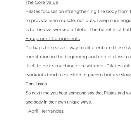
The Core Value
Pilates focuses on strengthening the body from t
to provide lean muscle, not bulk. Deep core enga
is to the overworked athlete. The benefits of fla
Equipment Components
Perhaps the easiest way to differentiate these 
meditation in the beginning and end of class to
itself to be its machine or resistance. Pilates ut
workouts tend to quicken in pacem but are slow t
Conclusion
So next time you hear someone say that Pilates and yo
and body in their own unique ways.
~April Hernandez