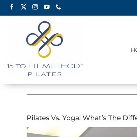
Skip
to
content
H
Pilates Vs. Yoga: What’s The Dif
View