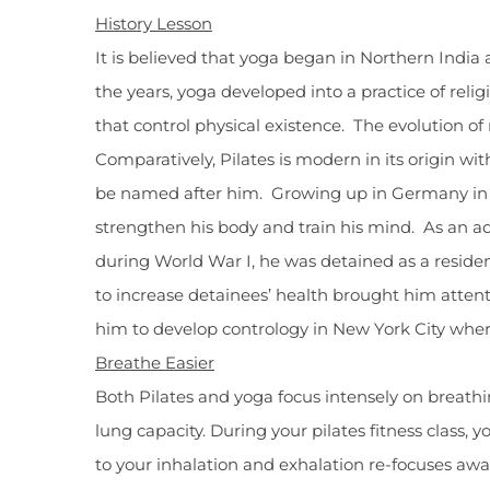
History Lesson
It is believed that yoga began in Northern India
the years, yoga developed into a practice of re
that control physical existence. The evolution 
Comparatively, Pilates is modern in its origin wi
be named after him. Growing up in Germany in th
strengthen his body and train his mind. As an ad
during World War I, he was detained as a resident 
to increase detainees’ health brought him attent
him to develop contrology in New York City wher
Breathe Easier
Both Pilates and yoga focus intensely on breath
lung capacity. During your pilates fitness class
to your inhalation and exhalation re-focuses aw