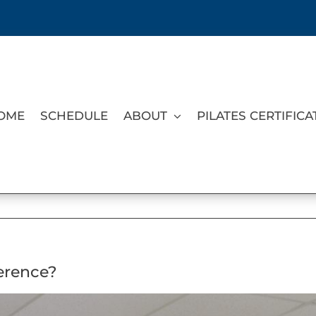
OME
SCHEDULE
ABOUT
PILATES CERTIFICA
ference?