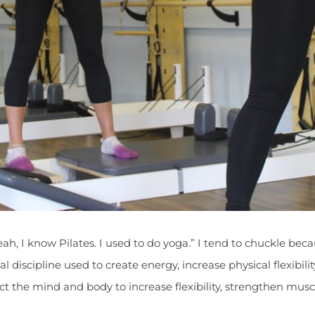
eah, I know Pilates. I used to do yoga.” I tend to chuckle bec
ual discipline used to create energy, increase physical flexibi
nect the mind and body to increase flexibility, strengthen mu