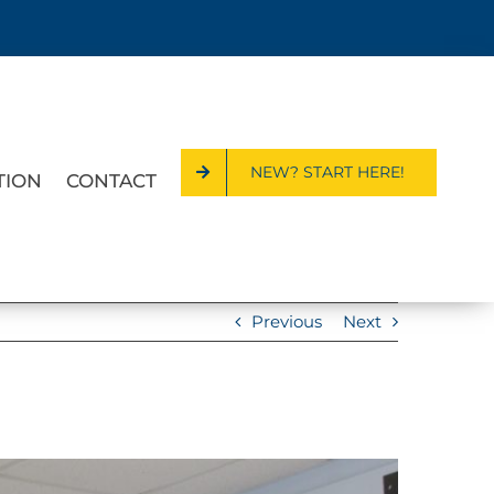
NEW? START HERE!
TION
CONTACT
Previous
Next