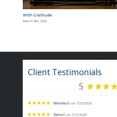
With Gratitude
March 9th, 2021