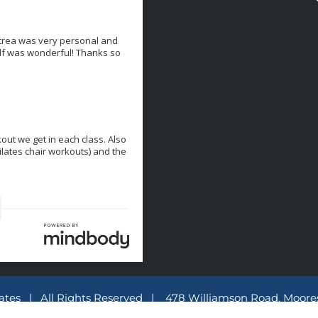
lates | All Rights Reserved | 478 Williamson Road, Moores