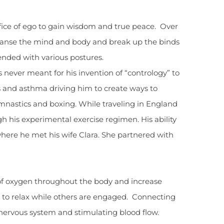
ifice of ego to gain wisdom and true peace. Over
cleanse the mind and body and break up the binds
ended with various postures.
s never meant for his invention of “contrology” to
s and asthma driving him to create ways to
ymnastics and boxing. While traveling in England
gh his experimental exercise regimen. His ability
where he met his wife Clara. She partnered with
 of oxygen throughout the body and increase
ps to relax while others are engaged. Connecting
 nervous system and stimulating blood flow.