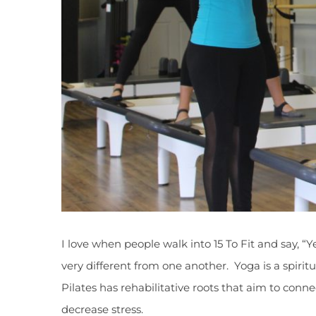
I love when people walk into 15 To Fit and say, “Y
very different from one another. Yoga is a spirit
Pilates has rehabilitative roots that aim to con
decrease stress.