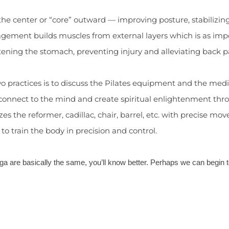
he center or “core” outward — improving posture, stabilizin
gement builds muscles from external layers which is as impor
ttening the stomach, preventing injury and alleviating back pa
two practices is to discuss the Pilates equipment and the me
 connect to the mind and create spiritual enlightenment thr
ilizes the reformer, cadillac, chair, barrel, etc. with precise
o train the body in precision and control.
ga are basically the same, you’ll know better. Perhaps we can begin