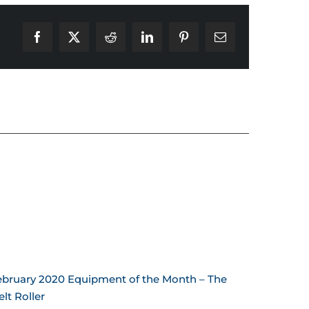
Facebook
X
Reddit
LinkedIn
Pinterest
Email
ebruary 2020 Equipment of the Month – The
January 
lt Roller
Sling!