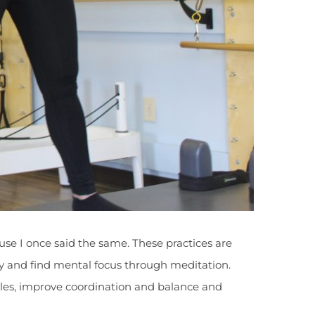
ause I once said the same. These practices are
lity and find mental focus through meditation.
scles, improve coordination and balance and