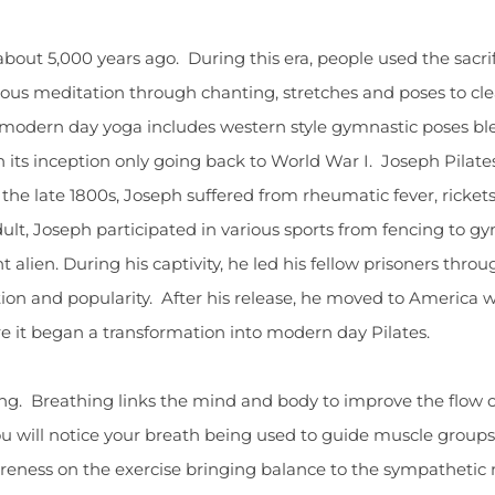
 about 5,000 years ago. During this era, people used the sacr
ligious meditation through chanting, stretches and poses to 
of modern day yoga includes western style gymnastic poses bl
th its inception only going back to World War I. Joseph Pilate
e late 1800s, Joseph suffered from rheumatic fever, ricket
ult, Joseph participated in various sports from fencing to g
alien. During his captivity, he led his fellow prisoners throu
ion and popularity. After his release, he moved to America 
e it began a transformation into modern day Pilates.
ing. Breathing links the mind and body to improve the flow
, you will notice your breath being used to guide muscle grou
areness on the exercise bringing balance to the sympathetic