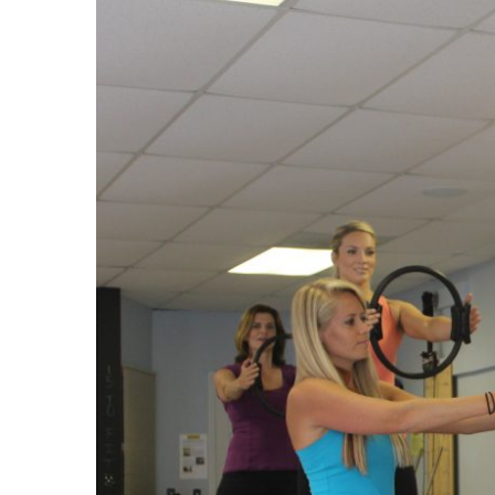
Larger
Image