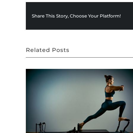
Share This Story, Choose Your Platform!
Related Posts