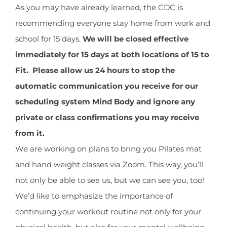
CONTACT
Image
As you may have already learned, the CDC is
recommending everyone stay home from work and
school for 15 days.
We will be closed effective
NEW? START HERE!
immediately for 15 days at both locations of 15 to
Fit. Please allow us 24 hours to stop the
automatic communication you receive for our
scheduling system Mind Body and ignore any
private or class confirmations you may receive
from it.
We are working on plans to bring you Pilates mat
and hand weight classes via Zoom. This way, you’ll
not only be able to see us, but we can see you, too!
We’d like to emphasize the importance of
continuing your workout routine not only for your