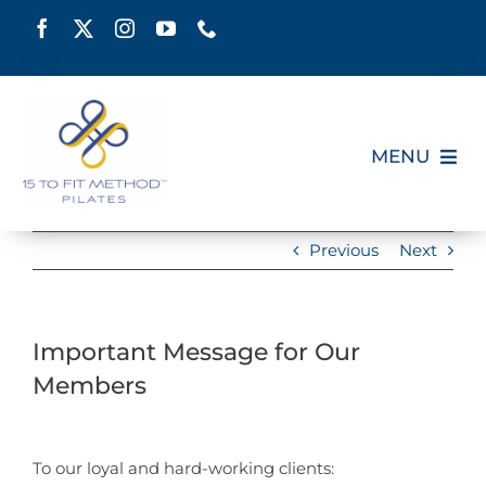
Skip
to
content
MENU
HOME
Previous
Next
SCHEDULE
Important Message for Our
ABOUT
Members
PILATES CERTIFICATION
View
Larger
To our loyal and hard-working clients: