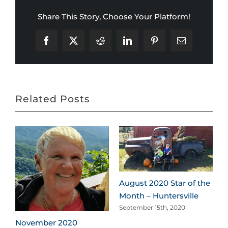
Share This Story, Choose Your Platform!
Facebook
X
Reddit
LinkedIn
Pinterest
Email
Related Posts
August 2020 Star of the
Month – Huntersville
September 15th, 2020
November 2020