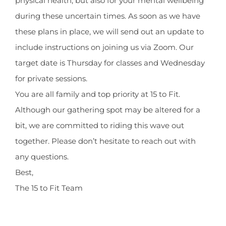
physical health, but also for your mental wellbeing
during these uncertain times. As soon as we have
these plans in place, we will send out an update to
include instructions on joining us via Zoom. Our
target date is Thursday for classes and Wednesday
for private sessions.
You are all family and top priority at 15 to Fit.
Although our gathering spot may be altered for a
bit, we are committed to riding this wave out
together. Please don’t hesitate to reach out with
any questions.
Best,
The 15 to Fit Team