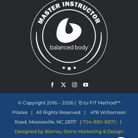
© Copyright 2016 – 2026 | 15 to FIT Method™
Pilates | All Rights Reserved | 478 Williamson
Road, Mooresville, NC 28117 |
704-880-8870
|
Designed by Blarney Stone Marketing & Design