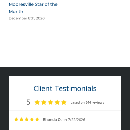
Mooresville Star of the
Month
December 8th, 2020