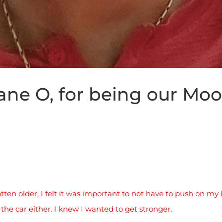
ne O, for being our Moor
tten older, I felt it was important to not have to push on my h
the car either. I knew I wanted to get stronger.