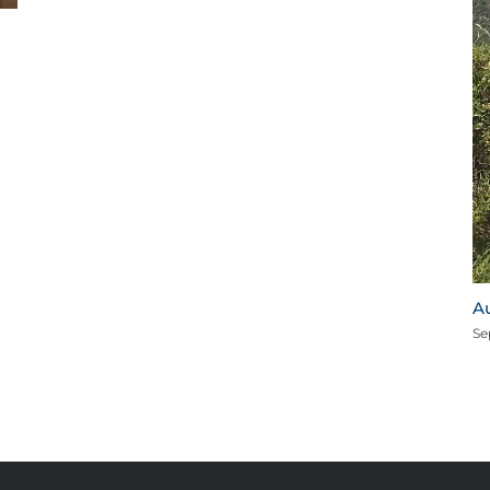
I
M
August 2020 Star of the Month for Mooresville
September 15th, 2020