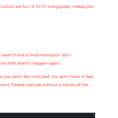
ructors are fun. 15 To Fit is enjoyable, makes you
 wasn’t hard to find motivation. But I
sure that doesn’t happen again.
so you don’t feel criticized. You don’t have to feel
ners. People exercise without a trainer all the