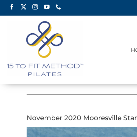
Skip
to
content
H
November 2020 Mooresville Star
View