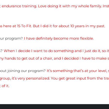
ot endurance training. Love doing it with my whole family. Inst
 here at 15 To Fit. But I did it for about 10 years in my past.
your program?
I have definitely become more flexible.
s?
When I decide I want to do something and I just do it, so it
hands to get out of a chair, and I decided I have to make 
out joining our program?
It’s something that’s at your level, 
oup, it’s very personalized. You get great input from the trai
of it.