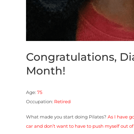
Congratulations, Dia
Month!
Age:
75
Occupation:
Retired
What made you start doing Pilates?
As I have go
car and don’t want to have to push myself out of 