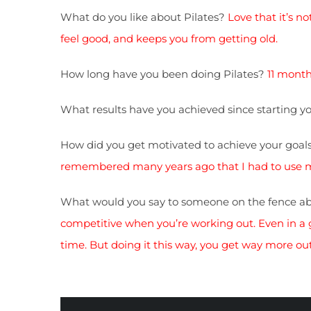
What do you like about Pilates?
Love that it’s n
feel good, and keeps you from getting old.
How long have you been doing Pilates?
11 months
What results have you achieved since starting 
How did you get motivated to achieve your goal
remembered many years ago that I had to use my 
What would you say to someone on the fence ab
competitive when you’re working out. Even in a gr
time. But doing it this way, you get way more out 