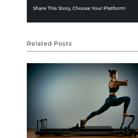
Share This Story, Choose Your Platform!
Related Posts
August 2020 Star of the Month – Huntersville
September 15th, 2020