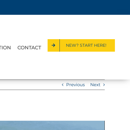
NEW? START HERE!
TION
CONTACT
Previous
Next