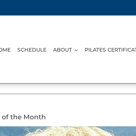
OME
SCHEDULE
ABOUT
PILATES CERTIFICA
 of the Month