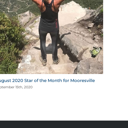
mportant Message for Our Members
arch 17th, 2020