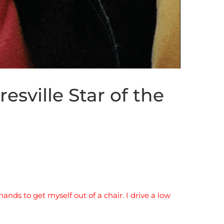
esville Star of the
ands to get myself out of a chair. I drive a low