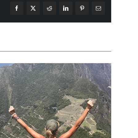
Facebook
X
Reddit
LinkedIn
Pinterest
Email