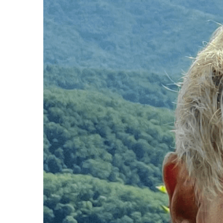
Larger
Image