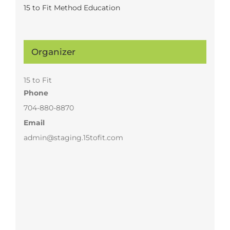
15 to Fit Method Education
Organizer
15 to Fit
Phone
704-880-8870
Email
admin@staging.15tofit.com