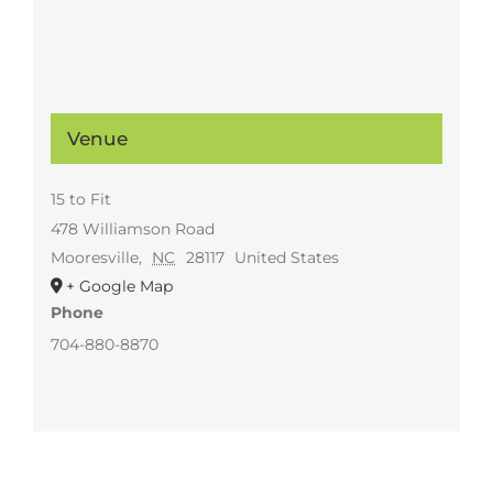
Venue
15 to Fit
478 Williamson Road
Mooresville
,
NC
28117
United States
+ Google Map
Phone
704-880-8870