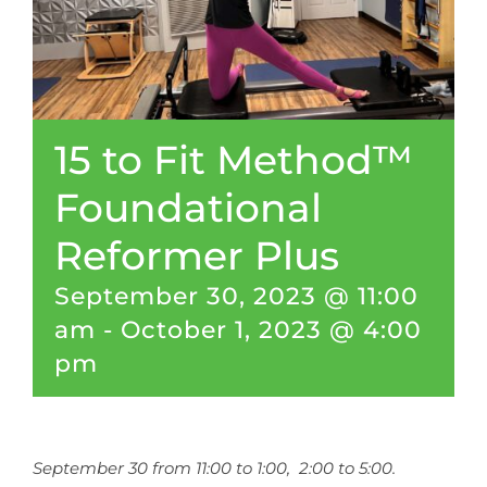
CONTACT
NEW? START HERE!
15 to Fit Method™
Foundational
Reformer Plus
September 30, 2023 @ 11:00
am
-
October 1, 2023 @ 4:00
pm
September 30 from 11:00 to 1:00, 2:00 to 5:00.