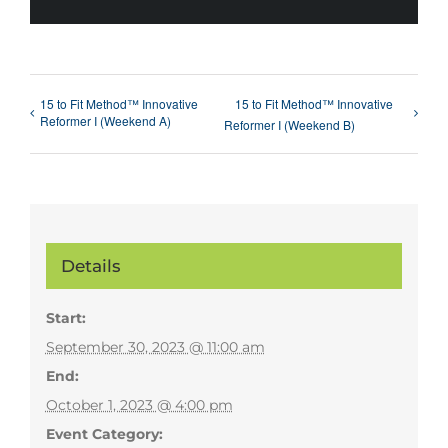
15 to Fit Method™ Innovative
15 to Fit Method™ Innovative
Reformer I (Weekend A)
Reformer I (Weekend B)
Details
Start:
September 30, 2023 @ 11:00 am
End:
October 1, 2023 @ 4:00 pm
Event Category: