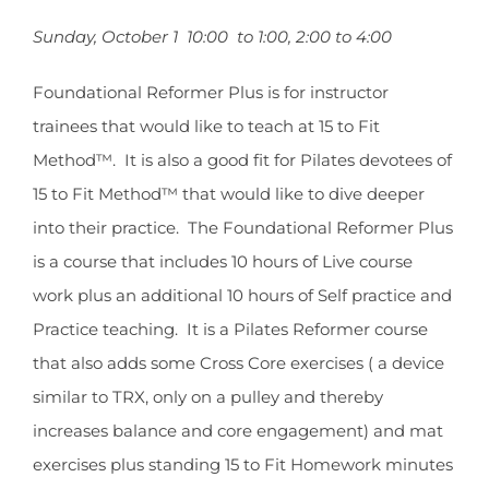
Sunday, October 1 10:00 to 1:00, 2:00 to 4:00
Foundational Reformer Plus is for instructor
trainees that would like to teach at 15 to Fit
Method™. It is also a good fit for Pilates devotees of
15 to Fit Method™ that would like to dive deeper
into their practice. The Foundational Reformer Plus
is a course that includes 10 hours of Live course
work plus an additional 10 hours of Self practice and
Practice teaching. It is a Pilates Reformer course
that also adds some Cross Core exercises ( a device
similar to TRX, only on a pulley and thereby
increases balance and core engagement) and mat
exercises plus standing 15 to Fit Homework minutes