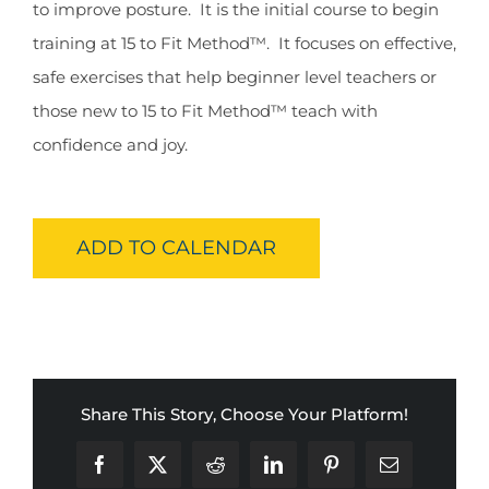
to improve posture. It is the initial course to begin
training at 15 to Fit Method™. It focuses on effective,
safe exercises that help beginner level teachers or
those new to 15 to Fit Method™ teach with
confidence and joy.
ADD TO CALENDAR
Share This Story, Choose Your Platform!
Facebook
X
Reddit
LinkedIn
Pinterest
Email