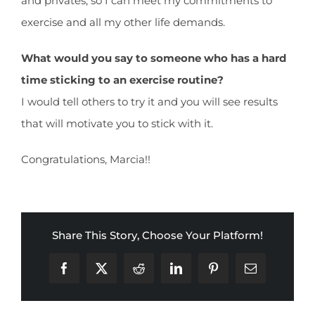
and privates, so I can meet my commitments to
exercise and all my other life demands.
What would you say to someone who has a hard
time sticking to an exercise routine?
I would tell others to try it and you will see results
that will motivate you to stick with it.
Congratulations, Marcia!!
Share This Story, Choose Your Platform!
Facebook
X
Reddit
LinkedIn
Pinterest
Email