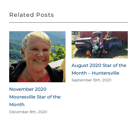
Related Posts
August 2020 Star of the
Month – Huntersville
September 15th, 2020
November 2020
Mooresville Star of the
Month
December 8th, 2020