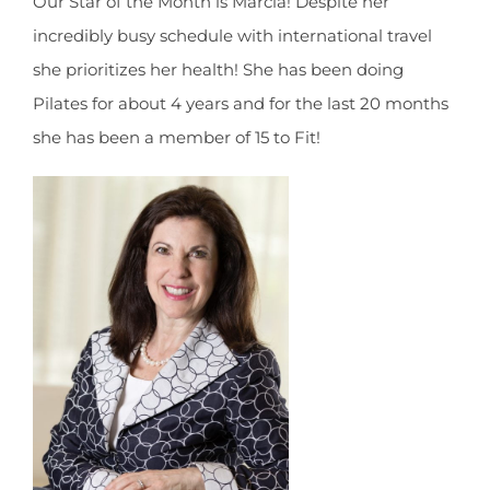
Our Star of the Month is Marcia! Despite her
incredibly busy schedule with international travel
she prioritizes her health! She has been doing
Pilates for about 4 years and for the last 20 months
she has been a member of 15 to Fit!