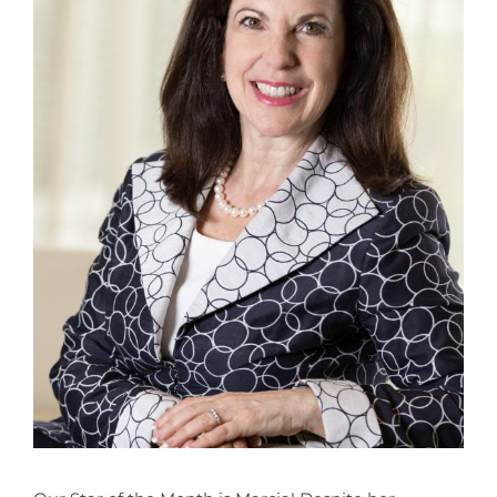
CONTACT
NEW? START HERE!