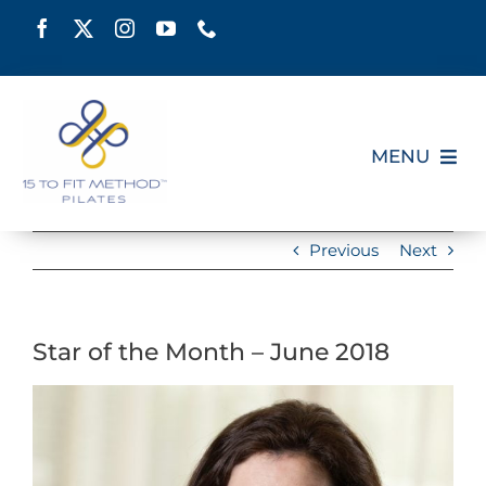
Skip
to
content
MENU
HOME
Previous
Next
SCHEDULE
Star of the Month – June 2018
ABOUT
View
PILATES CERTIFICATION
Larger
Image