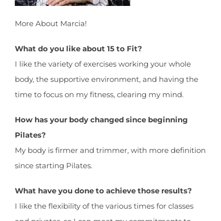
More About Marcia!
What do you like about 15 to Fit?
I like the variety of exercises working your whole
body, the supportive environment, and having the
time to focus on my fitness, clearing my mind.
How has your body changed since beginning
Pilates?
My body is firmer and trimmer, with more definition
since starting Pilates.
What have you done to achieve those results?
I like the flexibility of the various times for classes