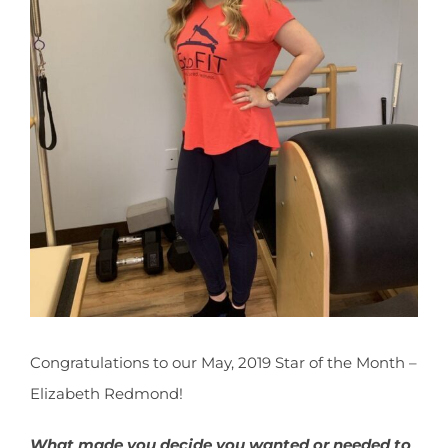
CONTACT
NEW? START HERE!
Congratulations to our May, 2019 Star of the Month –
Elizabeth Redmond!
What made you decide you wanted or needed to