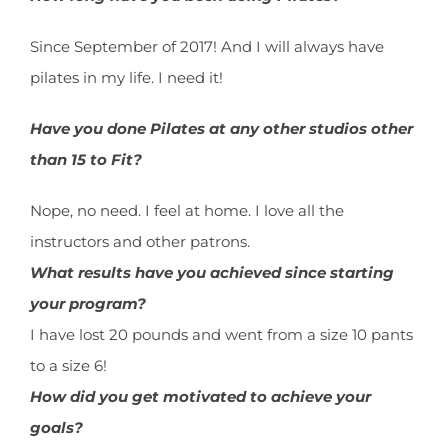
Since September of 2017! And I will always have
pilates in my life. I need it!
Have you done Pilates at any other studios other
than 15 to Fit?
Nope, no need. I feel at home. I love all the
instructors and other patrons.
What results have you achieved since starting
your program?
I have lost 20 pounds and went from a size 10 pants
to a size 6!
How did you get motivated to achieve your
goals?