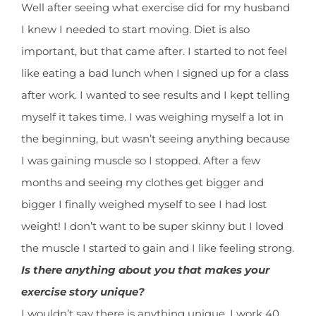
Well after seeing what exercise did for my husband
I knew I needed to start moving. Diet is also
important, but that came after. I started to not feel
like eating a bad lunch when I signed up for a class
after work. I wanted to see results and I kept telling
myself it takes time. I was weighing myself a lot in
the beginning, but wasn’t seeing anything because
I was gaining muscle so I stopped. After a few
months and seeing my clothes get bigger and
bigger I finally weighed myself to see I had lost
weight! I don’t want to be super skinny but I loved
the muscle I started to gain and I like feeling strong.
Is there anything about you that makes your
exercise story unique?
I wouldn’t say there is anything unique. I work 40