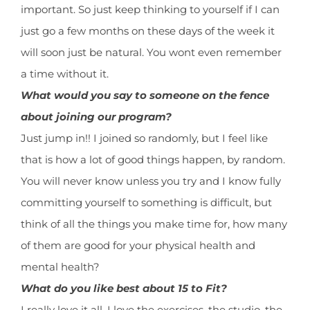
important. So just keep thinking to yourself if I can
just go a few months on these days of the week it
will soon just be natural. You wont even remember
a time without it.
What would you say to someone on the fence
about joining our program?
Just jump in!! I joined so randomly, but I feel like
that is how a lot of good things happen, by random.
You will never know unless you try and I know fully
committing yourself to something is difficult, but
think of all the things you make time for, how many
of them are good for your physical health and
mental health?
What do you like best about 15 to Fit?
I really love it all. I love the exercises, the studio, the