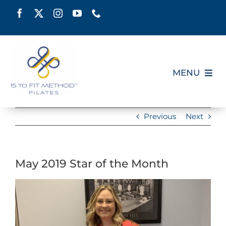
Skip
to
content
MENU
HOME
Previous
Next
SCHEDULE
May 2019 Star of the Month
ABOUT
View
PILATES CERTIFICATION
Larger
Image