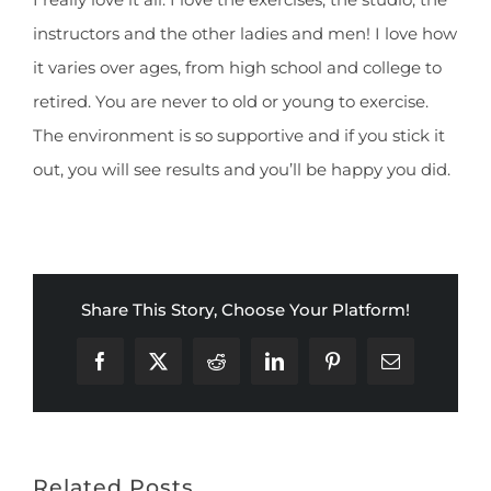
instructors and the other ladies and men! I love how
it varies over ages, from high school and college to
retired. You are never to old or young to exercise.
The environment is so supportive and if you stick it
out, you will see results and you’ll be happy you did.
Share This Story, Choose Your Platform!
Facebook
X
Reddit
LinkedIn
Pinterest
Email
Related Posts