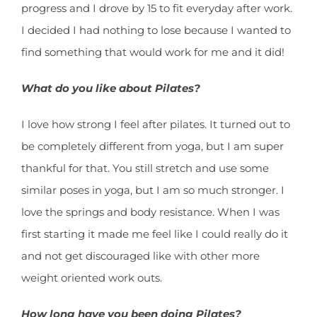
progress and I drove by 15 to fit everyday after work.
I decided I had nothing to lose because I wanted to
find something that would work for me and it did!
What do you like about Pilates?
I love how strong I feel after pilates. It turned out to
be completely different from yoga, but I am super
thankful for that. You still stretch and use some
similar poses in yoga, but I am so much stronger. I
love the springs and body resistance. When I was
first starting it made me feel like I could really do it
and not get discouraged like with other more
weight oriented work outs.
How long have you been doing Pilates?