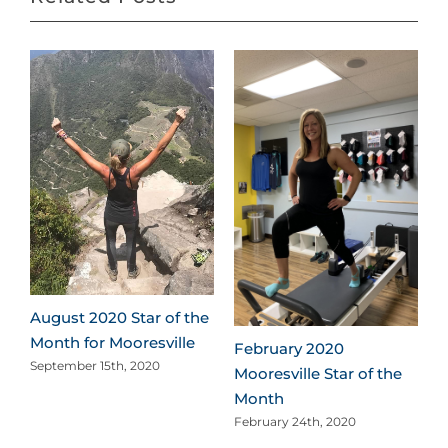
e
August 2020 Star of the
Month for Mooresville
February 2020
September 15th, 2020
Mooresville Star of the
Month
February 24th, 2020