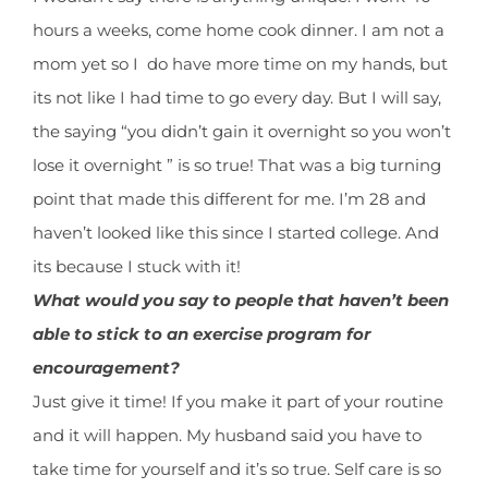
hours a weeks, come home cook dinner. I am not a
mom yet so I do have more time on my hands, but
its not like I had time to go every day. But I will say,
the saying “you didn’t gain it overnight so you won’t
lose it overnight ” is so true! That was a big turning
point that made this different for me. I’m 28 and
haven’t looked like this since I started college. And
its because I stuck with it!
What would you say to people that haven’t been
able to stick to an exercise program for
encouragement?
Just give it time! If you make it part of your routine
and it will happen. My husband said you have to
take time for yourself and it’s so true. Self care is so