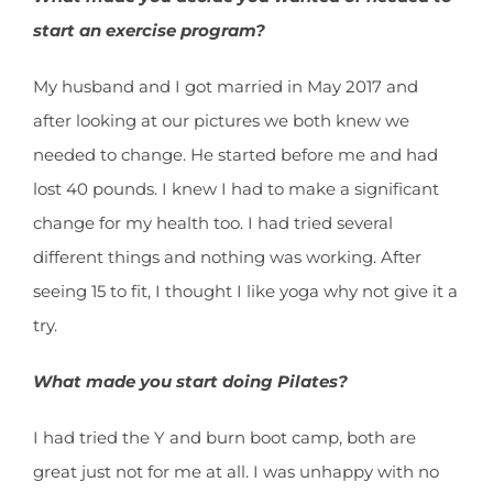
start an exercise program?
My husband and I got married in May 2017 and
after looking at our pictures we both knew we
needed to change. He started before me and had
lost 40 pounds. I knew I had to make a significant
change for my health too. I had tried several
different things and nothing was working. After
seeing 15 to fit, I thought I like yoga why not give it a
try.
What made you start doing Pilates?
I had tried the Y and burn boot camp, both are
great just not for me at all. I was unhappy with no