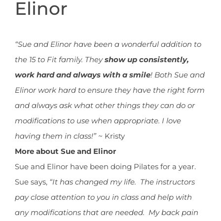
Elinor
“Sue and Elinor have been a wonderful addition to
the 15 to Fit family. They
show up consistently,
work hard and always with a smile
! Both Sue and
Elinor work hard to ensure they have the right form
and always ask what other things they can do or
modifications to use when appropriate. I love
having them in class!” ~
Kristy
More about Sue and Elinor
Sue and Elinor have been doing Pilates for a year.
Sue says,
“It has changed my life. The instructors
pay close attention to you in class and help with
any modifications that are needed. My back pain