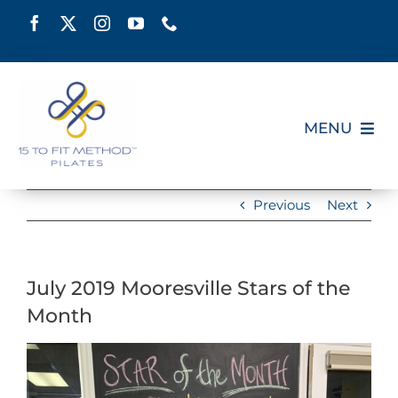
Skip
to
content
MENU
HOME
Previous
Next
SCHEDULE
July 2019 Mooresville Stars of the
ABOUT
Month
PILATES CERTIFICATION
View
Larger