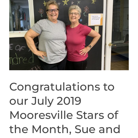
CONTACT
Image
NEW? START HERE!
Congratulations to
our July 2019
Mooresville Stars of
the Month, Sue and