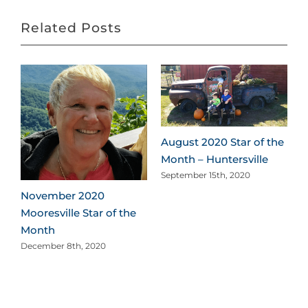
Related Posts
August 2020 Star of the
Month – Huntersville
September 15th, 2020
November 2020
Mooresville Star of the
Month
December 8th, 2020