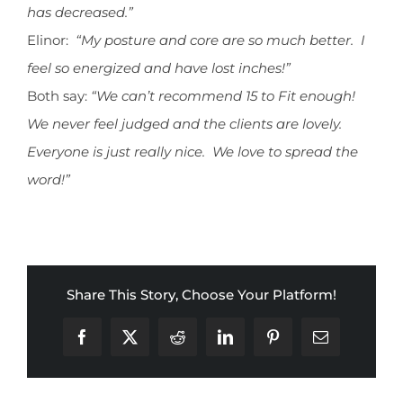
has decreased.”
Elinor:
“My posture and core are so much better. I
feel so energized and have lost inches!”
Both say:
“We can’t recommend 15 to Fit enough!
We never feel judged and the clients are lovely.
Everyone is just really nice. We love to spread the
word!”
Share This Story, Choose Your Platform!
Facebook
X
Reddit
LinkedIn
Pinterest
Email