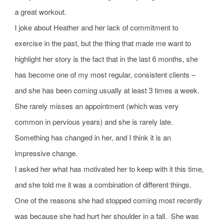
a great workout.
I joke about Heather and her lack of commitment to
exercise in the past, but the thing that made me want to
highlight her story is the fact that in the last 6 months, she
has become one of my most regular, consistent clients –
and she has been coming usually at least 3 times a week.
She rarely misses an appointment (which was very
common in pervious years) and she is rarely late.
Something has changed in her, and I think it is an
impressive change.
I asked her what has motivated her to keep with it this time,
and she told me it was a combination of different things.
One of the reasons she had stopped coming most recently
was because she had hurt her shoulder in a fall. She was