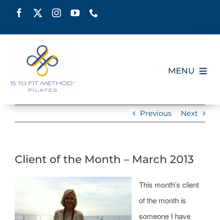
Skip
to
content
MENU
HOME
Previous
Next
SCHEDULE
Client of the Month – March 2013
ABOUT
This month’s client
PILATES CERTIFICATION
of the month is
someone I have