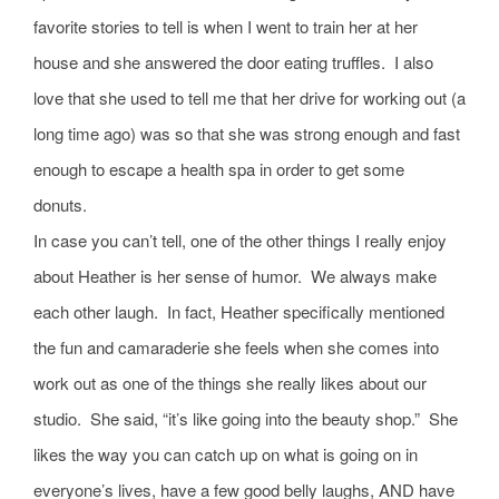
favorite stories to tell is when I went to train her at her
house and she answered the door eating truffles. I also
love that she used to tell me that her drive for working out (a
long time ago) was so that she was strong enough and fast
enough to escape a health spa in order to get some
donuts.
In case you can’t tell, one of the other things I really enjoy
about Heather is her sense of humor. We always make
each other laugh. In fact, Heather specifically mentioned
the fun and camaraderie she feels when she comes into
work out as one of the things she really likes about our
studio. She said, “it’s like going into the beauty shop.” She
likes the way you can catch up on what is going on in
everyone’s lives, have a few good belly laughs, AND have