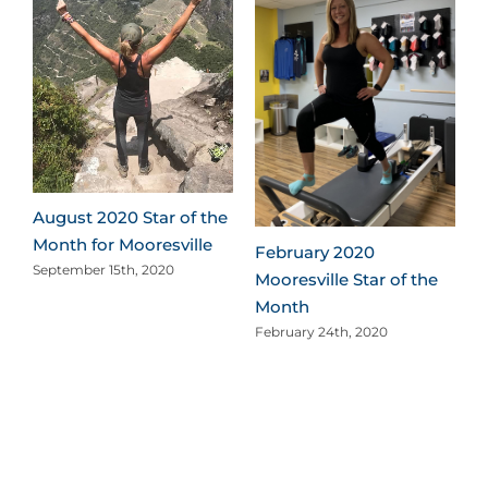
e
August 2020 Star of the
Month for Mooresville
February 2020
September 15th, 2020
Mooresville Star of the
Month
February 24th, 2020