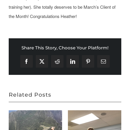
training her). She totally deserves to be March’s Client of
the Month! Congratulations Heather!
Share This Story, Choose Your Platform!
Facebook
X
Reddit
LinkedIn
Pinterest
Email
Related Posts