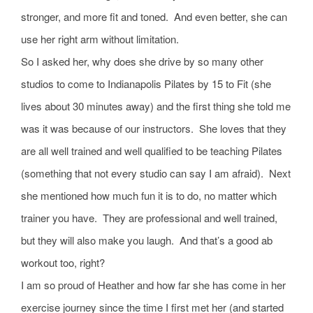
stronger, and more fit and toned. And even better, she can
use her right arm without limitation.
So I asked her, why does she drive by so many other
studios to come to Indianapolis Pilates by 15 to Fit (she
lives about 30 minutes away) and the first thing she told me
was it was because of our instructors. She loves that they
are all well trained and well qualified to be teaching Pilates
(something that not every studio can say I am afraid). Next
she mentioned how much fun it is to do, no matter which
trainer you have. They are professional and well trained,
but they will also make you laugh. And that’s a good ab
workout too, right?
I am so proud of Heather and how far she has come in her
exercise journey since the time I first met her (and started