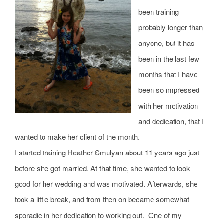
CONTACT
been training
probably longer than
NEW? START HERE!
anyone, but it has
been in the last few
months that I have
been so impressed
with her motivation
and dedication, that I
wanted to make her client of the month.
I started training Heather Smulyan about 11 years ago just
before she got married. At that time, she wanted to look
good for her wedding and was motivated. Afterwards, she
took a little break, and from then on became somewhat
sporadic in her dedication to working out. One of my