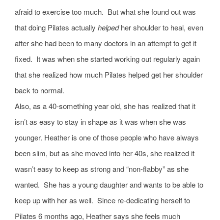
afraid to exercise too much. But what she found out was
that doing Pilates actually
helped
her shoulder to heal, even
after she had been to many doctors in an attempt to get it
fixed. It was when she started working out regularly again
that she realized how much Pilates helped get her shoulder
back to normal.
Also, as a 40-something year old, she has realized that it
isn’t as easy to stay in shape as it was when she was
younger. Heather is one of those people who have always
been slim, but as she moved into her 40s, she realized it
wasn’t easy to keep as strong and “non-flabby” as she
wanted. She has a young daughter and wants to be able to
keep up with her as well. Since re-dedicating herself to
Pilates 6 months ago, Heather says she feels much