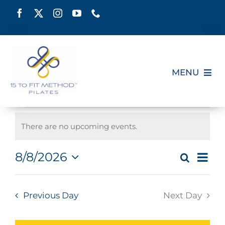
Skip
to
content
MENU
HOME
Events
There are no upcoming events.
SCHEDULE
Notice
for
Eve
8/8/2026
Search
Even
Day
ABOUT
Select
Vie
August
date.
Sear
Nav
Previous Day
Next Day
PILATES CERTIFICATION
and
8,