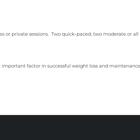
ses or private sessions. Two quick-paced, two moderate or all 
 important factor in successful weight loss and maintenance