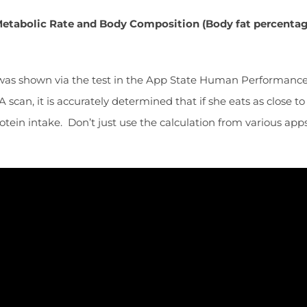
g Metabolic Rate and Body Composition (Body fat percent
was shown via the test in the App State Human Performance L
scan, it is accurately determined that if she eats as close to
ein intake. Don’t just use the calculation from various apps