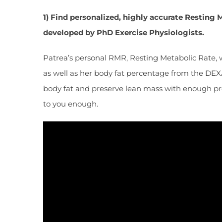
1) Find personalized, highly accurate Restin
developed by PhD Exercise Physiologists.
Patrea’s personal RMR, Resting Metabolic Rate, 
as well as her body fat percentage from the DEXA 
body fat and preserve lean mass with enough prot
to you enough.