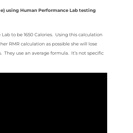
age) using Human Performance Lab testing
ab to be 1650 Calories. Using this calculation
 her RMR calculation as possible she will lose
. They use an average formula. It’s not specific