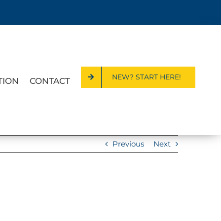
NEW? START HERE!
TION
CONTACT
Previous
Next