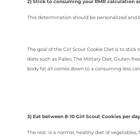
2) Stick to consuming your RMR calculation a
This determination should be personalized and bas
The goal of the Girl Scout Cookie Diet is to stic
diets such as Paleo, The Military Diet, Gluten-fr
body fat all comes down to a consuming less ca
3) Eat between 8-10 Girl Scout Cookies per da
The rest is a normal, healthy diet of vegetables, 