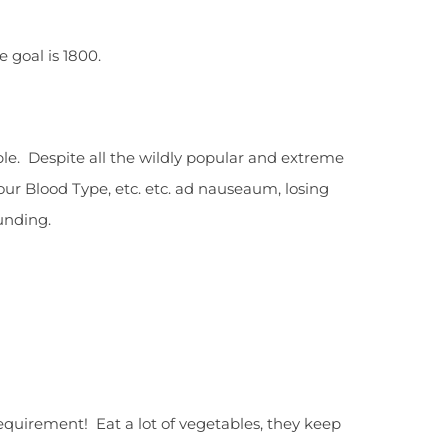
 goal is 1800.
ible. Despite all the wildly popular and extreme
Your Blood Type, etc. etc. ad nauseaum, losing
unding.
 requirement! Eat a lot of vegetables, they keep