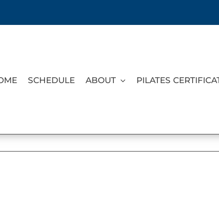
OME
SCHEDULE
ABOUT
PILATES CERTIFICA