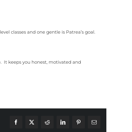
level classes and one gentle is Patrea’s goal.
. It keeps you honest, motivated and
Facebook
X
Reddit
LinkedIn
Pinterest
Email