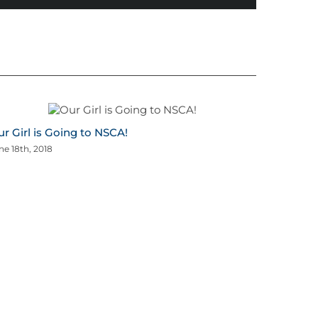
r Girl is Going to NSCA!
ne 18th, 2018
Summer 
Challen
April 16th, 