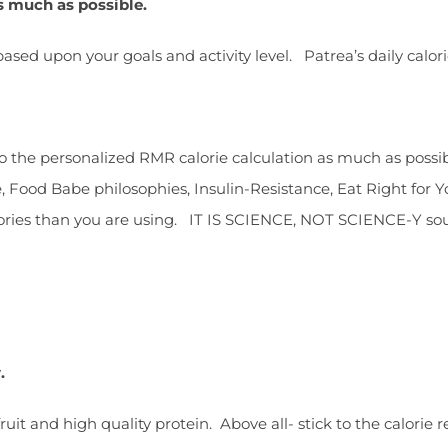
s much as possible.
ed upon your goals and activity level. Patrea’s daily calorie
k to the personalized RMR calorie calculation as much as poss
ee, Food Babe philosophies, Insulin-Resistance, Eat Right for 
lories than you are using. IT IS SCIENCE, NOT SCIENCE-Y so
y.
fruit and high quality protein. Above all- stick to the calorie