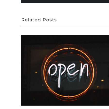
Related Posts