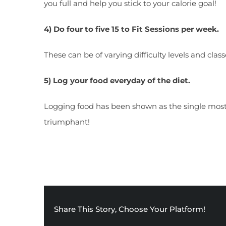
you full and help you stick to your calorie goal!
4) Do four to five 15 to Fit Sessions per week.
These can be of varying difficulty levels and clas
5) Log your food everyday of the diet.
Logging food has been shown as the single most
triumphant!
Share This Story, Choose Your Platform!