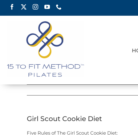
Skip
to
content
H
Girl Scout Cookie Diet
Five Rules of The Girl Scout Cookie Diet: