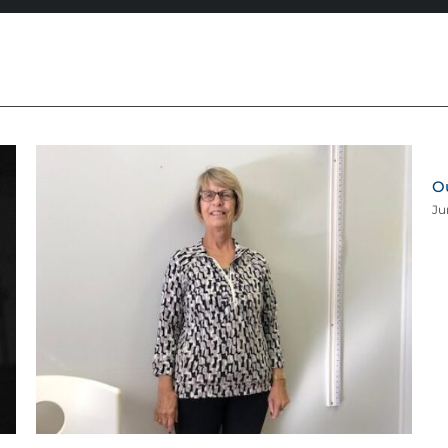
Ou
Ju