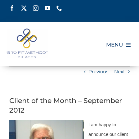
Skip
to
content
MENU
HOME
Previous
Next
SCHEDULE
Client of the Month – September
ABOUT
2012
PILATES CERTIFICATION
I am happy to
announce our client