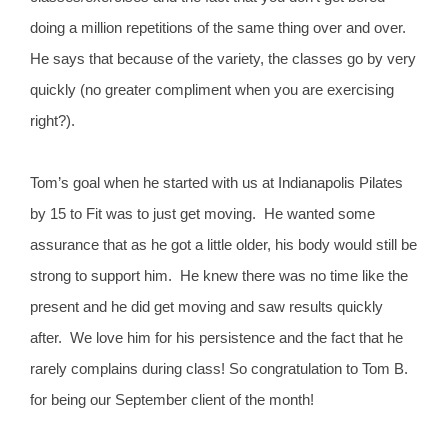
doing a million repetitions of the same thing over and over.
He says that because of the variety, the classes go by very
quickly (no greater compliment when you are exercising
right?).
Tom’s goal when he started with us at Indianapolis Pilates
by 15 to Fit was to just get moving. He wanted some
assurance that as he got a little older, his body would still be
strong to support him. He knew there was no time like the
present and he did get moving and saw results quickly
after. We love him for his persistence and the fact that he
rarely complains during class! So congratulation to Tom B.
for being our September client of the month!