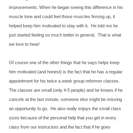
improvements. When he began seeing this difference in his
muscle tone and could feel those muscles firming up, it
helped keep him motivated to stay with it. He told me he
just started feeling so much better in general. That is what
we love to hear!
Of course one of the other things that he says helps keep
him motivated (and honest) is the fact that he has a regular
appointment for his twice a week group reformer classes.
The classes are small (only 4-5 people) and he knows if he
cancels at the last minute, someone else might be missing
an opportunity to go. He also really enjoys the small class
sizes because of the personal help that you get in every
class from our instructors and the fact that if he goes