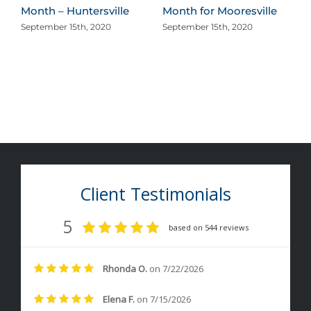
Month – Huntersville
Month for Mooresville
September 15th, 2020
September 15th, 2020