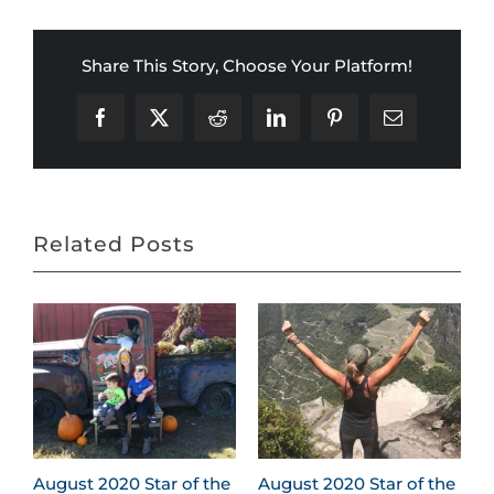
Share This Story, Choose Your Platform!
Facebook
X
Reddit
LinkedIn
Pinterest
Email
Related Posts
August 2020 Star of the
August 2020 Star of the