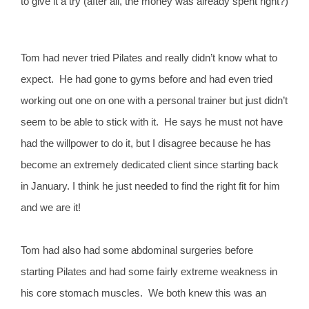
to give it a try (after all, the money was already spent right?)
Tom had never tried Pilates and really didn’t know what to
expect. He had gone to gyms before and had even tried
working out one on one with a personal trainer but just didn’t
seem to be able to stick with it. He says he must not have
had the willpower to do it, but I disagree because he has
become an extremely dedicated client since starting back
in January. I think he just needed to find the right fit for him
and we are it!
Tom had also had some abdominal surgeries before
starting Pilates and had some fairly extreme weakness in
his core stomach muscles. We both knew this was an