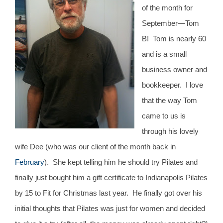
CONTACT
of the month for
September—Tom
B! Tom is nearly 60
NEW? START HERE!
and is a small
business owner and
bookkeeper. I love
that the way Tom
came to us is
through his lovely
wife Dee (who was our client of the month back in
February
). She kept telling him he should try Pilates and
finally just bought him a gift certificate to Indianapolis Pilates
by 15 to Fit for Christmas last year. He finally got over his
initial thoughts that Pilates was just for women and decided