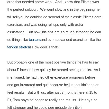
area that needed some work. And I knew that Pilates was
the perfect solution. We went slow and in the beginning he
will tell you he couldn’t do several of the classic Pilates core
exercises and was doing roll ups only with extra
assistance. But now, his abs are so much stronger, he can
do things like
teasers
and even advanced exercises like the
tendon stretch
! How cool is that?
But probably one of the most positive things he has to say
about Pilates is how quickly he started seeing results. As I
mentioned, he had tried other exercise programs before
and got frustrated and quit because he just couldn’t see or
feel results. But with us, after just 3 months here at 15 to
Fit, Tom says he began to really see results. He says he
felt stronger and he could see muscle definition