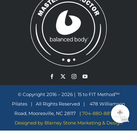
© Copyright 2016 – 2026 | 15 to FIT Method™
Pilates | All Rights Reserved | 478 Williamson
Road, Mooresville, NC 28117 |
704-880-8870
|
Designed by Blarney Stone Marketing & Design