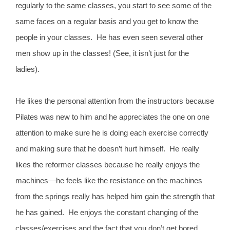
regularly to the same classes, you start to see some of the
same faces on a regular basis and you get to know the
people in your classes. He has even seen several other
men show up in the classes! (See, it isn’t just for the
ladies).
He likes the personal attention from the instructors because
Pilates was new to him and he appreciates the one on one
attention to make sure he is doing each exercise correctly
and making sure that he doesn’t hurt himself. He really
likes the reformer classes because he really enjoys the
machines—he feels like the resistance on the machines
from the springs really has helped him gain the strength that
he has gained. He enjoys the constant changing of the
classes/exercises and the fact that you don’t get bored