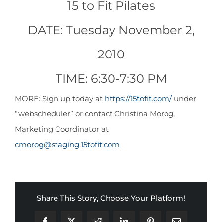
15 to Fit Pilates
CONTACT
DATE: Tuesday November 2,
NEW? START HERE!
2010
TIME: 6:30-7:30 PM
MORE: Sign up today at
https://15tofit.com/
under
“webscheduler” or contact Christina Morog,
Marketing Coordinator at
cmorog@staging.15tofit.com
Share This Story, Choose Your Platform!