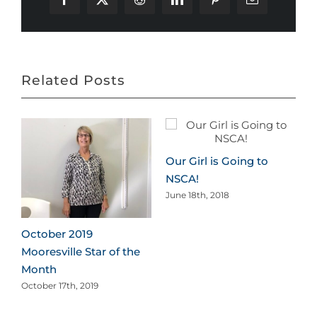
Facebook
X
Reddit
LinkedIn
Pinterest
Email
Related Posts
Our Girl is Going to
NSCA!
June 18th, 2018
October 2019
Mooresville Star of the
Month
October 17th, 2019