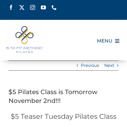
Skip
to
content
MENU
HOME
Previous
Next
SCHEDULE
$5 Pilates Class is Tomorrow
ABOUT
November 2nd!!!
PILATES CERTIFICATION
$5 Teaser Tuesday Pilates Class